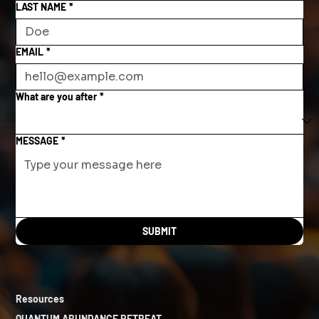
LAST NAME
*
EMAIL
*
What are you after
*
MESSAGE
*
SUBMIT
Resources
QUANTUM ABUNDANCE RETREAT