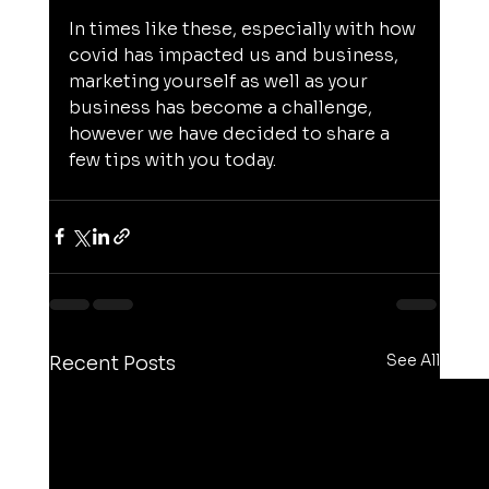
In times like these, especially with how 
covid has impacted us and business, 
marketing yourself as well as your 
business has become a challenge, 
however we have decided to share a 
few tips with you today.
See All
Recent Posts