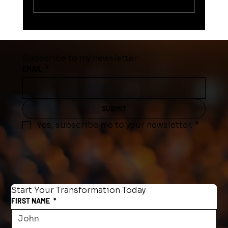
WHAT STOPS SOMEONE FROM
ACHIEVING THEIR GOAL?
Subscribe to my newsletter
EMAIL
*
SUBMIT
Yes, subscribe me to your newsletter.
*
Start Your Transformation Today
FIRST NAME
*