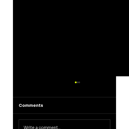
Comments
Write a comment...