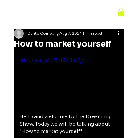
Dante Company
Aug 7, 2024
1 min read
How to market yourself
https://youtu.be/5ofEXNueJjc
Hello and welcome to The Dreaming 
Show. Today we will be talking about 
"How to market yourself"