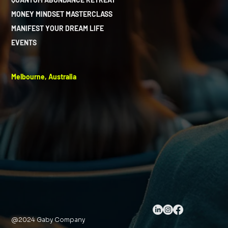
MONEY MINDSET MASTERCLASS
MANIFEST YOUR DREAM LIFE
EVENTS
Melbourne, Australia
@2024 Gaby Company