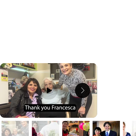
We all start somewhere. Learn from other business
members who struggled and achieve the success
they were after.