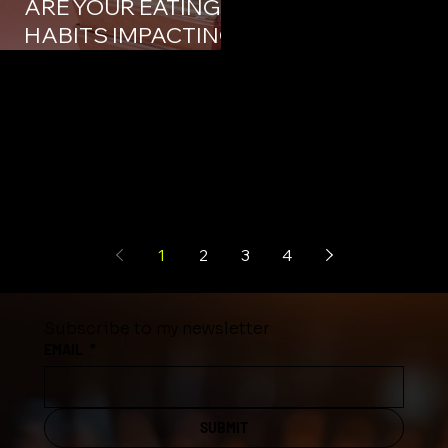
ARE YOUR EATING
HABITS IMPACTING
YOUR BUSINESS?
1
2
3
4
Subscribe to my newsletter
EMAIL
*
SUBMIT