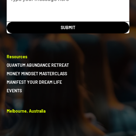
SUBMIT
Resources
QUANTUM ABUNDANCE RETREAT
MONEY MINDSET MASTERCLASS
MANIFEST YOUR DREAM LIFE
EVENTS
Melbourne, Australia