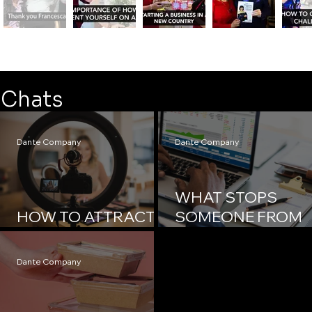
Chats
Dante Company
Dante Company
WHAT STOPS
HOW TO ATTRACT
SOMEONE FROM
MEDIA ATTENTION?
ACHIEVING THEIR
GOAL?
Dante Company