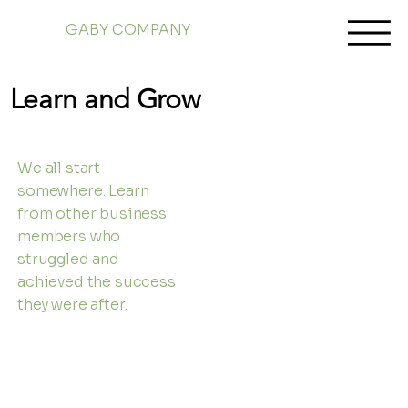
GABY COMPANY
Learn and Grow
We all start
somewhere. Learn
from other business
members who
struggled and
achieved the success
they were after.