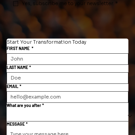
Yes, subscribe me to your newsletter.
*
Start Your Transformation Today
FIRST NAME
*
LAST NAME
*
EMAIL
*
What are you after
*
MESSAGE
*