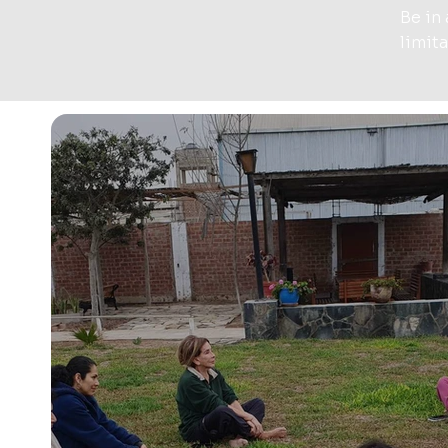
Be in
limit