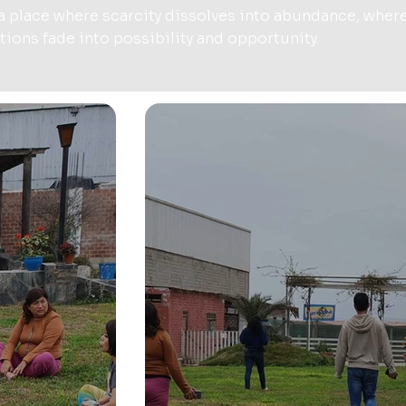
 a place where scarcity dissolves into abundance, wher
ations fade into possibility and opportunity.