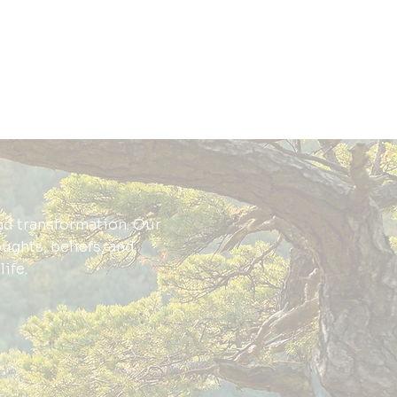
nd transformation. Our
oughts, beliefs, and
ife.