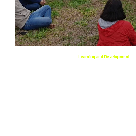
Learning and Development
Setting intentions wit
meditation.
Abundance Quantum C