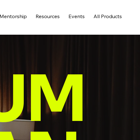
Mentorship
Resources
Events
All Products
UM