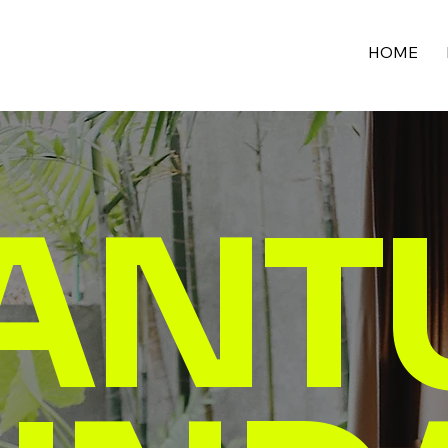
HOME
ANT