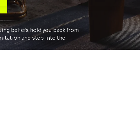
iting beliefs hold you back from
mitation and step into the
ve further