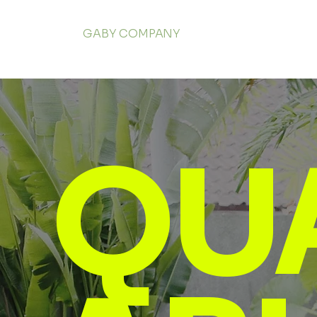
GABY COMPANY
QU