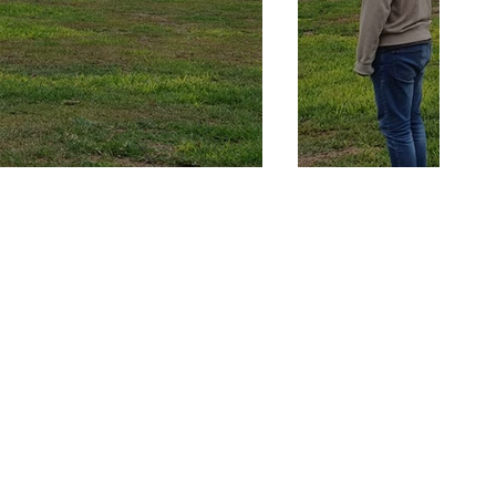
rcises getting
or harnessing the
 Reality .