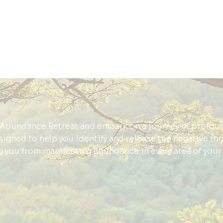
Abundance Retreat and embark on a journey of profou
esigned to help you identify and release the negative th
g you from manifesting abundance in every area of your l