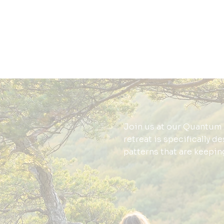
Join us at our Quantum 
retreat is specifically d
patterns that are keepin