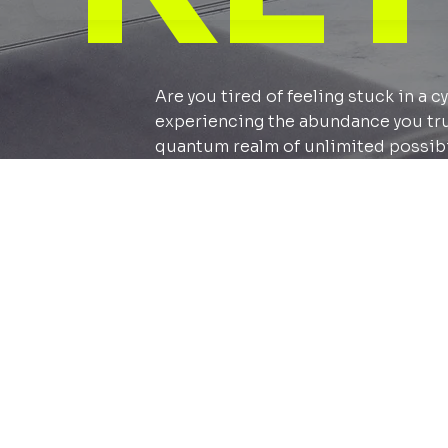
Are you tired of feeling stuck in a 
experiencing the abundance you truly
quantum realm of unlimited possibi
What to
A learning 
in persona