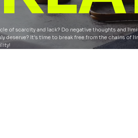
cycle of scarcity and lack? Do negative thoughts and lim
 deserve? It's time to break free from the chains of li
lity!
 expect
journey with like minded people with the goal to achie
l development.