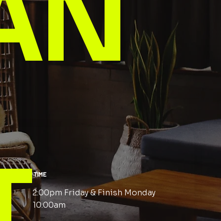
AN
T
TIME
2:00pm Friday & Finish Monday
10:00am