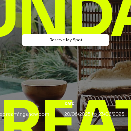
UND
Reserve My Spot
TREA
DATE
edreamingshow.com
20/06/2025 to 23/06/2025