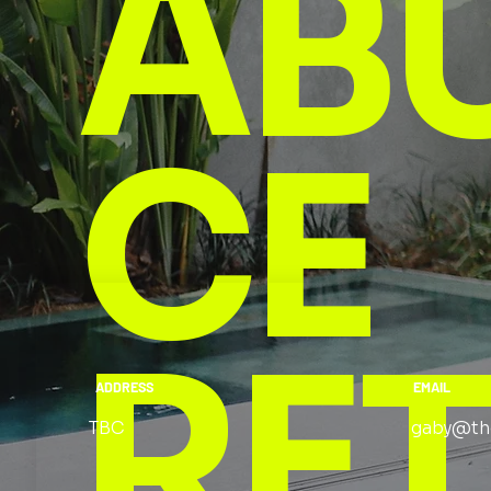
AB
CE
RE
ADDRESS
EMAIL
TBC
gaby@th