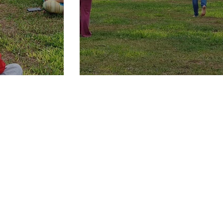
hin our opening
Interactive workshop and exe
practical insights and tools f
power of the quantum field
onsciousness.
How to Quantum shift to a New